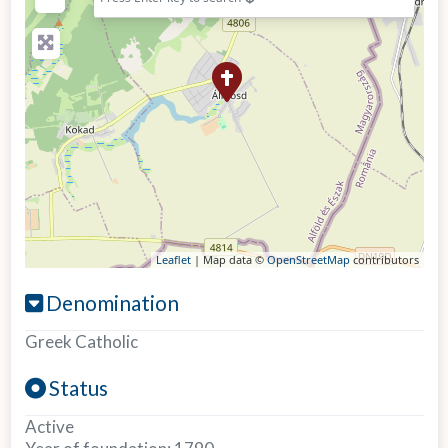
Leaflet
| Map data ©
OpenStreetMap
contributors
Denomination
Greek Catholic
Status
Active