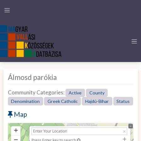
Álmosd parókia
Community Categories:
Active
County
Denomination
Greek Catholic
Hajdú-Bihar
Status
Map
+
−
Press Enter key to search