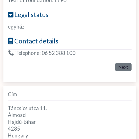
Year of foundation:
1790
Legal status
egyház
Contact details
Telephone:
06 52 388 100
Next
Cím
Táncsics utca 11.
Álmosd
Hajdú-Bihar
4285
Hungary