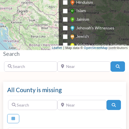
Hinduism
Islam
Jainism
Jehovah's Witnesses
Jewish
Krishna-conscious believers
Leaflet
| Map data ©
OpenStreetMap
contributors
Search
Lutheran
Methodist
Search
Near
Sear
Mormonism
Nazarene Church
Orthodox Church
All County is missing
Other Christian
Search
Near
Search
Other denomination
Pentecostalism
Reformed Church