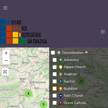
+
Denomination
−
Adventist
Agape Church
Anglican
Baptist
5
Buddhist
23
4
Faith Church
Greek Catholic
4
5