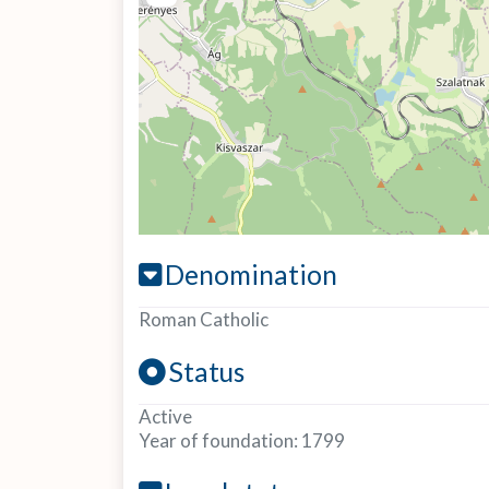
Denomination
Roman Catholic
Status
Active
Year of foundation:
1799