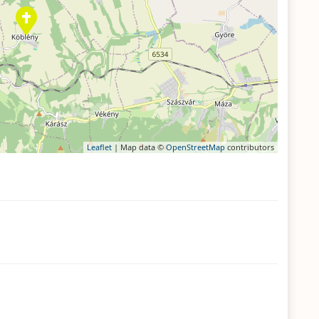
Leaflet
| Map data ©
OpenStreetMap
contributors