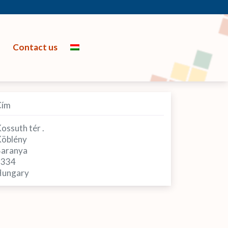
Contact us
Cím
ossuth tér .
öblény
aranya
7334
ungary