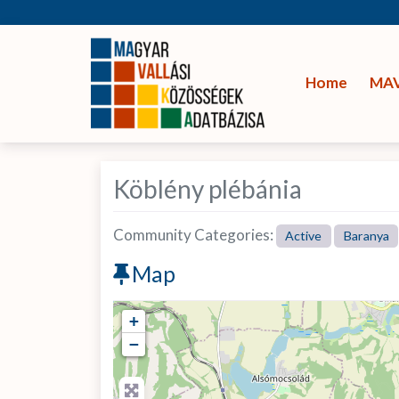
Home
MA
Köblény plébánia
Community Categories:
Active
Baranya
Map
+
−