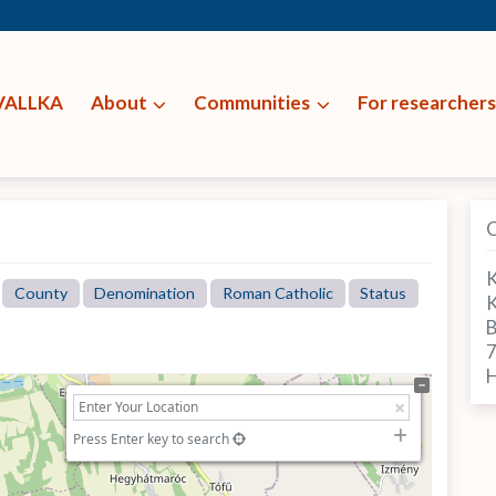
VALLKA
About
Communities
For researchers
K
County
Denomination
Roman Catholic
Status
K
B
H
Press Enter key to search