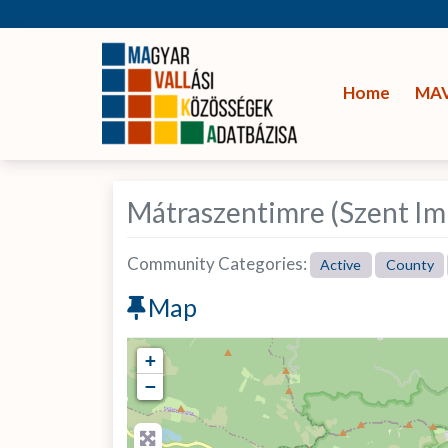
Home
MA
Mátraszentimre (Szent Im
Community Categories:
Active
County
Map
+
−