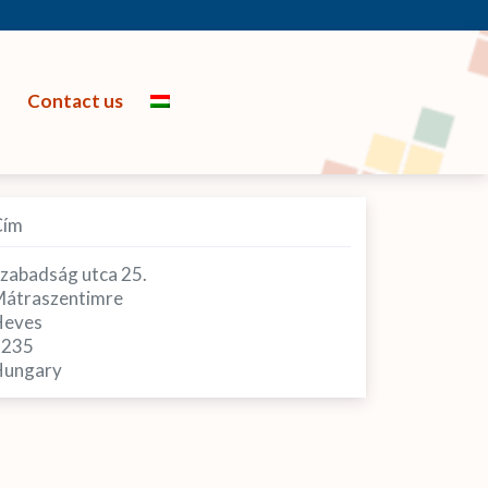
Contact us
Cím
zabadság utca 25.
átraszentimre
Heves
3235
ungary