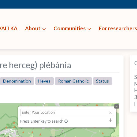
VALLKA
About
Communities
For researchers
re herceg) plébánia
S
Denomination
Heves
Roman Catholic
Status
M
H
Press Enter key to search