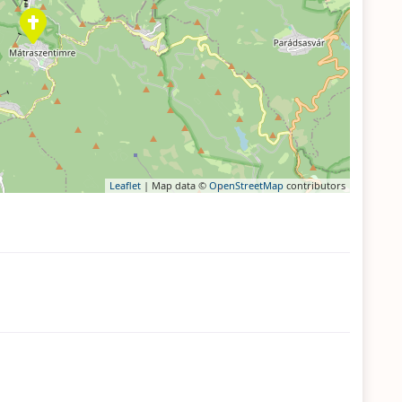
Leaflet
| Map data ©
OpenStreetMap
contributors