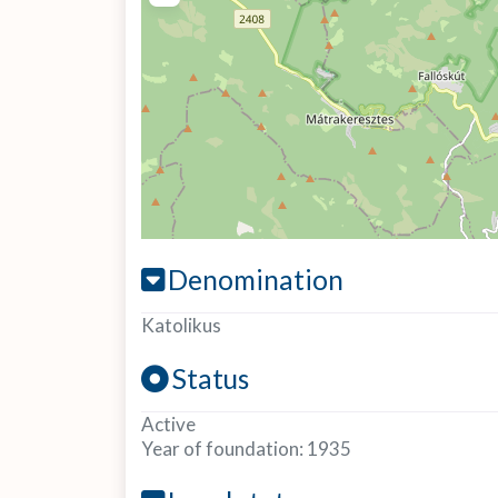
Denomination
Katolikus
Status
Active
Year of foundation:
1935