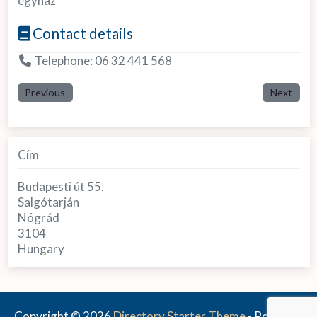
egyház
Contact details
Telephone:
06 32 441 568
Previous
Next
Cím
Budapesti út 55.
Salgótarján
Nógrád
3104
Hungary
Copyright © 2026
Directory Starter Theme
- Powered