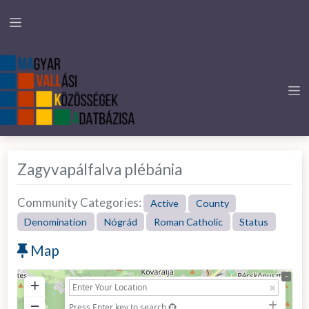
Zagyvapálfalva plébánia
Community Categories:
Active
County
Denomination
Nógrád
Roman Catholic
Status
Map
+
−
Press Enter key to search