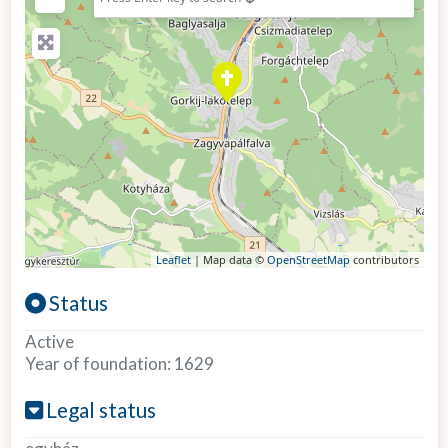
Leaflet
| Map data ©
OpenStreetMap
contributors
Status
Active
Year of foundation:
1629
Legal status