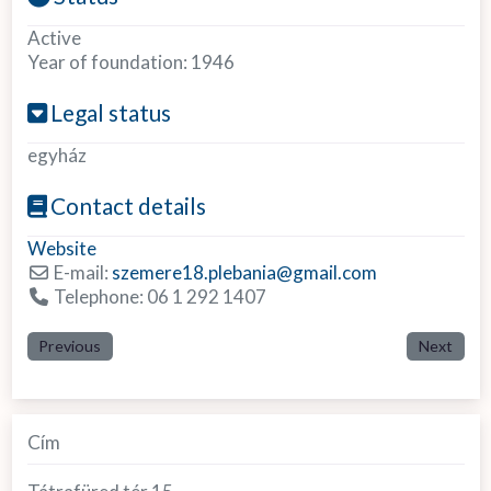
Active
Year of foundation:
1946
Legal status
egyház
Contact details
Website
E-mail:
szemere18.plebania
@
gmail.com
Telephone:
06 1 292 1407
Previous
Next
Cím