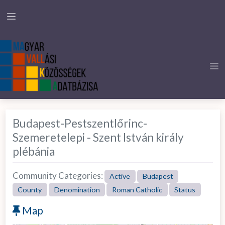
Budapest-Pestszentlőrinc-
Szemeretelepi - Szent István király
plébánia
Community Categories:
Active
Budapest
County
Denomination
Roman Catholic
Status
Map