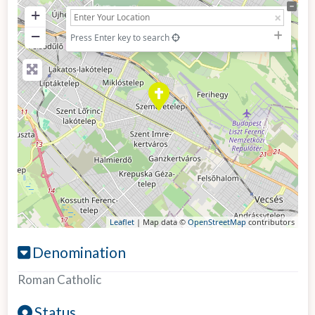
+
−
Press Enter key to search
Leaflet
| Map data ©
OpenStreetMap
contributors
Denomination
Roman Catholic
Status